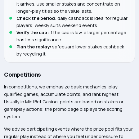
it arrives, use smaller stakes and concentrate on
longer-play titles so the value lasts.
Check the period:
daily cashback is ideal for regular
players; weekly suits weekend events.
Verify the cap:
if the cap is low, a larger percentage
has less significance.
Plan the replay:
safeguard lower stakes cashback
by recycling it.
Competitions
In competitions, we emphasize basic mechanics: play
qualified games, accumulate points, and rank highest.
Usually in MintBet Casino, points are based on stakes or
gameplay actions; the promo page displays the scoring
system.
We advise participating events where the prize pool fits your
regular play instead of where you feel under pressure to