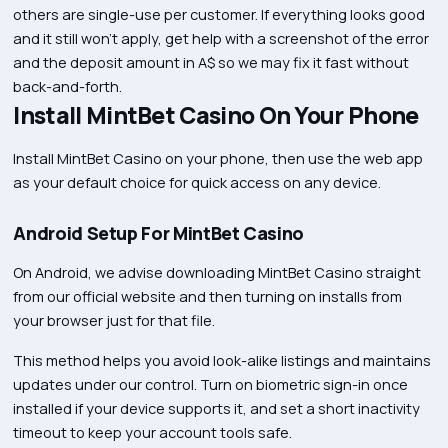
others are single-use per customer. If everything looks good
and it still won't apply, get help with a screenshot of the error
and the deposit amount in A$ so we may fix it fast without
back-and-forth.
Install MintBet Casino On Your Phone
Install MintBet Casino on your phone, then use the web app
as your default choice for quick access on any device.
Android Setup For MintBet Casino
On Android, we advise downloading MintBet Casino straight
from our official website and then turning on installs from
your browser just for that file.
This method helps you avoid look-alike listings and maintains
updates under our control. Turn on biometric sign-in once
installed if your device supports it, and set a short inactivity
timeout to keep your account tools safe.