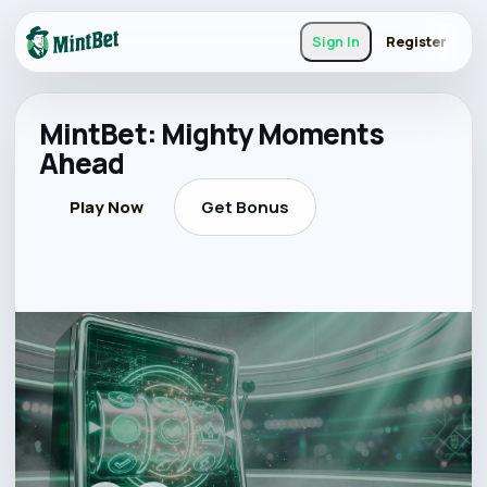
Sign In
Register
MintBet: Mighty Moments
Ahead
Play Now
Get Bonus