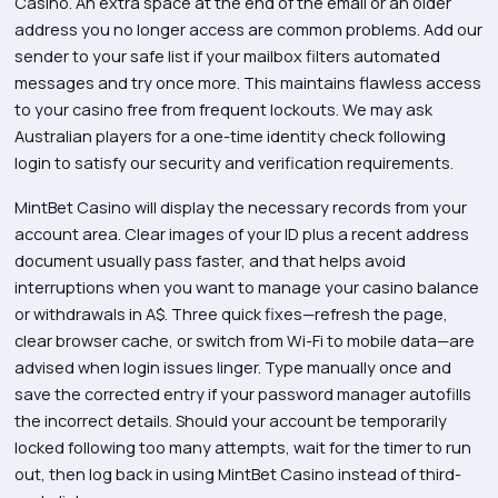
Casino. An extra space at the end of the email or an older
address you no longer access are common problems. Add our
sender to your safe list if your mailbox filters automated
messages and try once more. This maintains flawless access
to your casino free from frequent lockouts. We may ask
Australian players for a one-time identity check following
login to satisfy our security and verification requirements.
MintBet Casino will display the necessary records from your
account area. Clear images of your ID plus a recent address
document usually pass faster, and that helps avoid
interruptions when you want to manage your casino balance
or withdrawals in A$. Three quick fixes—refresh the page,
clear browser cache, or switch from Wi-Fi to mobile data—are
advised when login issues linger. Type manually once and
save the corrected entry if your password manager autofills
the incorrect details. Should your account be temporarily
locked following too many attempts, wait for the timer to run
out, then log back in using MintBet Casino instead of third-