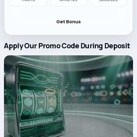
Get Bonus
Apply Our Promo Code During Deposit