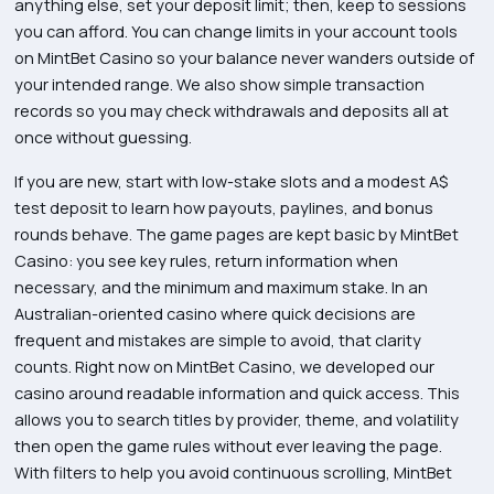
anything else, set your deposit limit; then, keep to sessions
you can afford. You can change limits in your account tools
on MintBet Casino so your balance never wanders outside of
your intended range. We also show simple transaction
records so you may check withdrawals and deposits all at
once without guessing.
If you are new, start with low-stake slots and a modest A$
test deposit to learn how payouts, paylines, and bonus
rounds behave. The game pages are kept basic by MintBet
Casino: you see key rules, return information when
necessary, and the minimum and maximum stake. In an
Australian-oriented casino where quick decisions are
frequent and mistakes are simple to avoid, that clarity
counts. Right now on MintBet Casino, we developed our
casino around readable information and quick access. This
allows you to search titles by provider, theme, and volatility
then open the game rules without ever leaving the page.
With filters to help you avoid continuous scrolling, MintBet