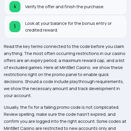
Verify the offer and finish the purchase.
Look at your balance for the bonus entry or
credited reward.
Read the key terms connected to the code before you claim
anything. The most often occurring restrictions in our casino
offers are an expiry period, a maximum reward cap, and a list
of excluded games. Here at MintBet Casino, we show these
restrictions right on the promo panel to enable quick
decisions. Should a code include playthrough requirements,
we show the necessary amount and track development in
your account.
Usually, the fix for a failing promo code is not complicated.
Review spelling, make sure the code hasn't expired, and
confirm you are logged into the right account. Some codes at
MintBet Casino are restricted to new accounts only and