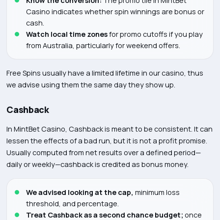
Know the conversion:
The promo tile in MintBet
Casino indicates whether spin winnings are bonus or
cash.
Watch local time zones
for promo cutoffs if you play
from Australia, particularly for weekend offers.
Free Spins usually have a limited lifetime in our casino, thus
we advise using them the same day they show up.
Cashback
In MintBet Casino, Cashback is meant to be consistent. It can
lessen the effects of a bad run, but it is not a profit promise.
Usually computed from net results over a defined period—
daily or weekly—cashback is credited as bonus money.
We advised looking at the cap,
minimum loss
threshold, and percentage.
Treat Cashback as a second chance budget;
once