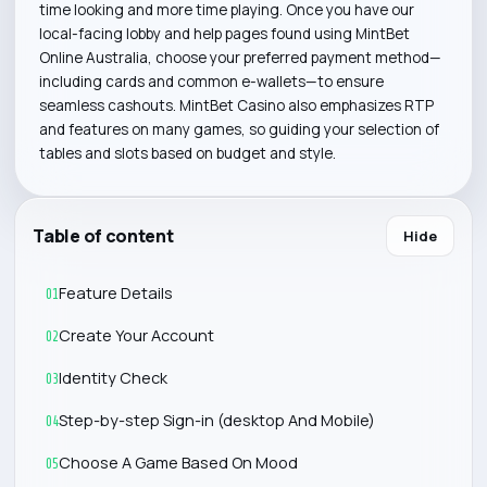
time looking and more time playing. Once you have our
local-facing lobby and help pages found using MintBet
Online Australia, choose your preferred payment method—
including cards and common e-wallets—to ensure
seamless cashouts. MintBet Casino also emphasizes RTP
and features on many games, so guiding your selection of
tables and slots based on budget and style.
Table of content
Hide
Feature Details
01
Create Your Account
02
Identity Check
03
Step-by-step Sign-in (desktop And Mobile)
04
Choose A Game Based On Mood
05