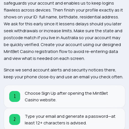
safeguards your account and enables us to keep logins
flawless across devices. Then finish your profile exactly as it
shows on your ID: full name, birthdate, residential address.
We ask for this early since it lessens delays should you later
seek withdrawals or increase limits. Make sure the state and
postcode match if you live in Australia so your account may
be quickly verified. Create your account using our designed
MintBet Casino registration flow to avoid re-entering data
and view what is needed on each screen.
Since we send account alerts and security notices there,
keep your phone close-by and use an email you check often.
Choose Sign Up after opening the MintBet
Casino website.
Type your email and generate a password—at
least 12+ characters is advised.