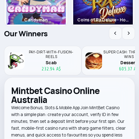
Candyman
Coins of Ra Deluxe - Hold & W
Our Winners
PAY-DIRT-WITH-FUSION-
SUPER CASH: THRE
REELS
WINS
Scab
Dessert
232.94 A$
605.37 A$
Mintbet Casino Online
Australia
Welcome Bonus, Slots & Mobile App Join MintBet Casino
with a simple plan: create your account, verify ID in few
minutes, then set a deposit limit before your first spin. Our
fast, mobile-first casino runs with sharp game filters, clear
menus, and quick access to favourites so you spend less