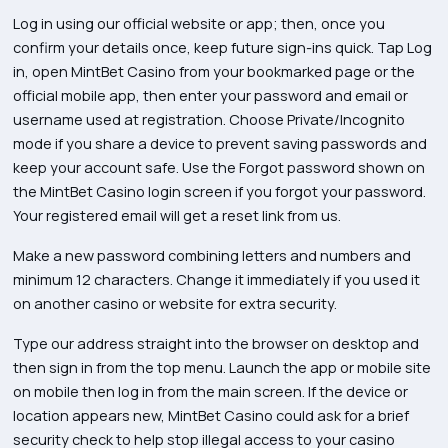
Log in using our official website or app; then, once you
confirm your details once, keep future sign-ins quick. Tap Log
in, open MintBet Casino from your bookmarked page or the
official mobile app, then enter your password and email or
username used at registration. Choose Private/Incognito
mode if you share a device to prevent saving passwords and
keep your account safe. Use the Forgot password shown on
the MintBet Casino login screen if you forgot your password.
Your registered email will get a reset link from us.
Make a new password combining letters and numbers and
minimum 12 characters. Change it immediately if you used it
on another casino or website for extra security.
Type our address straight into the browser on desktop and
then sign in from the top menu. Launch the app or mobile site
on mobile then log in from the main screen. If the device or
location appears new, MintBet Casino could ask for a brief
security check to help stop illegal access to your casino