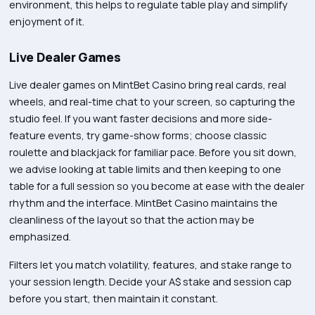
environment, this helps to regulate table play and simplify
enjoyment of it.
Live Dealer Games
Live dealer games on MintBet Casino bring real cards, real
wheels, and real-time chat to your screen, so capturing the
studio feel. If you want faster decisions and more side-
feature events, try game-show forms; choose classic
roulette and blackjack for familiar pace. Before you sit down,
we advise looking at table limits and then keeping to one
table for a full session so you become at ease with the dealer
rhythm and the interface. MintBet Casino maintains the
cleanliness of the layout so that the action may be
emphasized.
Filters let you match volatility, features, and stake range to
your session length. Decide your A$ stake and session cap
before you start, then maintain it constant.