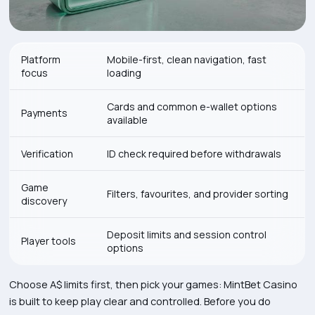
Platform
Mobile-first, clean navigation, fast
focus
loading
Cards and common e-wallet options
Payments
available
Verification
ID check required before withdrawals
Game
Filters, favourites, and provider sorting
discovery
Deposit limits and session control
Player tools
options
Choose A$ limits first, then pick your games: MintBet Casino
is built to keep play clear and controlled. Before you do