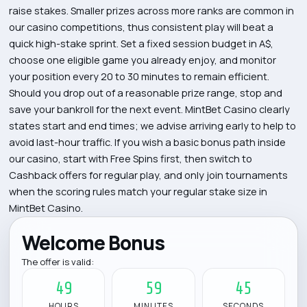
raise stakes. Smaller prizes across more ranks are common in
our casino competitions, thus consistent play will beat a
quick high-stake sprint. Set a fixed session budget in A$,
choose one eligible game you already enjoy, and monitor
your position every 20 to 30 minutes to remain efficient.
Should you drop out of a reasonable prize range, stop and
save your bankroll for the next event. MintBet Casino clearly
states start and end times; we advise arriving early to help to
avoid last-hour traffic. If you wish a basic bonus path inside
our casino, start with Free Spins first, then switch to
Cashback offers for regular play, and only join tournaments
when the scoring rules match your regular stake size in
MintBet Casino.
Welcome Bonus
The offer is valid:
49
59
43
HOURS
MINUTES
SECONDS