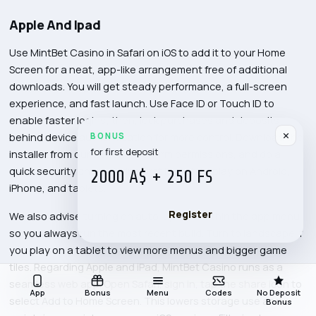
Apple And Ipad
Use MintBet Casino in Safari on iOS to add it to your Home
Screen for a neat, app-like arrangement free of additional
downloads. You will get steady performance, a full-screen
experience, and fast launch. Use Face ID or Touch ID to
enable faster logins; then, lock purchases and deposits
BONUS
behind device authentication for more control. Download the
for first deposit
installer from our website, confirm permissions, and do a
quick security check during first launch to play on Android,
2000 A$ + 250 FS
iPhone, and tablets.
Register
We also advise turning on auto-update within the app menu
so you always run the most recent build. Turn to landscape if
you play on a tablet to view more menus and bigger game
tiles. Regarding Apple and iPad, MintBet Casino runs as a
seamless web app. Open Safari, sign in, tap the share icon to
App
Bonus
Menu
Codes
No Deposit
select Add to Home Screen. This lowers storage use and
Bonus