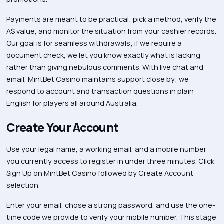
Payments are meant to be practical; pick a method, verify the
A$ value, and monitor the situation from your cashier records.
Our goal is for seamless withdrawals; if we require a
document check, we let you know exactly what is lacking
rather than giving nebulous comments. With live chat and
email, MintBet Casino maintains support close by; we
respond to account and transaction questions in plain
English for players all around Australia.
Create Your Account
Use your legal name, a working email, and a mobile number
you currently access to register in under three minutes. Click
Sign Up on MintBet Casino followed by Create Account
selection.
Enter your email, chose a strong password, and use the one-
time code we provide to verify your mobile number. This stage