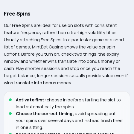
Free Spins
Our Free Spins are ideal for use on slots with consistent
feature frequency rather than ultra-high volatility titles.
Usually attaching Free Spins to a particular game or a short
list of games, MintBet Casino shows the value per spin
upfront. Before you turn on, check two things: the expiry
window and whether wins translate into bonus money or
cash. Play shorter sessions and stop once you reach the
target balance; longer sessions usually provide value even if
wins translate into bonus money.
Activate first:
choose in before starting the slot to
load automatically the spins.
Choose the correct timing;
avoid spreading out
your spins over several days and instead finish them
in one sitting.