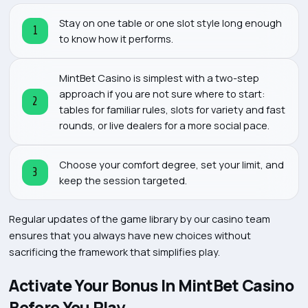
Stay on one table or one slot style long enough
to know how it performs.
MintBet Casino is simplest with a two-step
approach if you are not sure where to start:
tables for familiar rules, slots for variety and fast
rounds, or live dealers for a more social pace.
Choose your comfort degree, set your limit, and
keep the session targeted.
Regular updates of the game library by our casino team
ensures that you always have new choices without
sacrificing the framework that simplifies play.
Activate Your Bonus In MintBet Casino
Before You Play