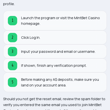
profile.
Launch the program or visit the MintBet Casino
homepage.
Click Log In.
Input your password and email or username.
If shown, finish any verification prompt.
Before making any A$ deposits, make sure you
land on your account area.
Should you not get the reset email, review the spam folder to
verify you entered the same email you used to join MintBet