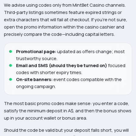
We advise using codes only from MintBet Casino channels.
Third-party listings sometimes feature expired strings or
extra characters that will fail at checkout. If you're not sure,
open the promo information within the casino cashier and
precisely compare the code—including capital letters.
Promotional page:
updated as offers change; most
trustworthy source.
Email and SMS (should they be turned on)
focused
codes with shorter expiry times.
On-site banners:
event codes compatible with the
ongoing campaign.
The most basic promo codes make sense: you enter a code,
satisfy the minimum deposit in A$, and then the bonus shows
up in your account wallet or bonus area.
Should the code be valid but your deposit falls short, you will