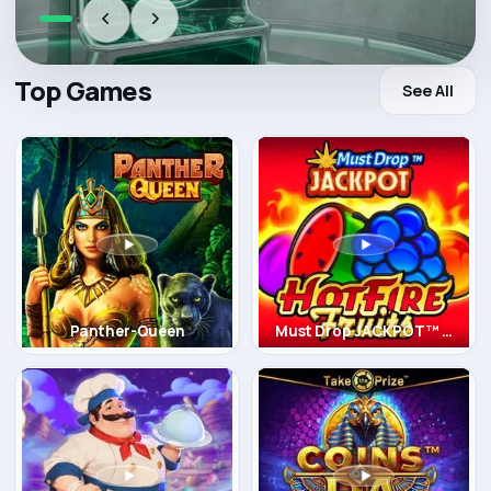
Top Games
See All
Panther-Queen
Must Drop JACKPOT™ Hot Fire