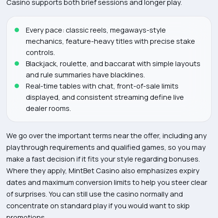
Casino supports both brief sessions and longer play.
Every pace: classic reels, megaways-style
mechanics, feature-heavy titles with precise stake
controls.
Blackjack, roulette, and baccarat with simple layouts
and rule summaries have blacklines.
Real-time tables with chat, front-of-sale limits
displayed, and consistent streaming define live
dealer rooms.
We go over the important terms near the offer, including any
playthrough requirements and qualified games, so you may
make a fast decision if it fits your style regarding bonuses.
Where they apply, MintBet Casino also emphasizes expiry
dates and maximum conversion limits to help you steer clear
of surprises. You can still use the casino normally and
concentrate on standard play if you would want to skip
promotions.