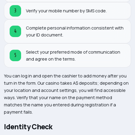
Verify your mobile number by SMS code.
Complete personal information consistent with
your ID document.
Select your preferred mode of communication
and agree on the terms.
You can log in and open the cashier to add money after you
turn in the form. Our casino takes A$ deposits; depending on
your location and account settings, you will find accessible
ways. Verify that your name on the payment method
matches the name you entered during registration if a
payment fails.
Identity Check