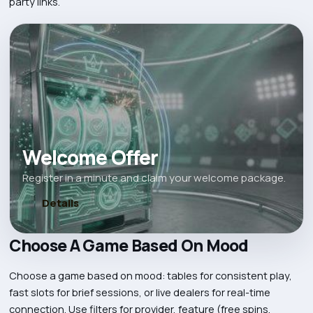
party links.
Welcome Offer
Register in a minute and claim your welcome package.
Details
Choose A Game Based On Mood
Choose a game based on mood: tables for consistent play,
fast slots for brief sessions, or live dealers for real-time
connection. Use filters for provider, feature (free spins,