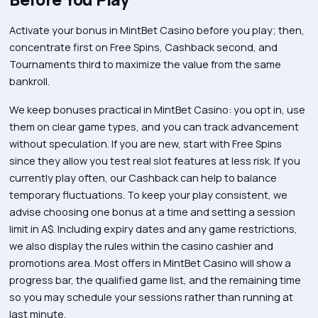
Activate your bonus in MintBet Casino before you play; then,
concentrate first on Free Spins, Cashback second, and
Tournaments third to maximize the value from the same
bankroll.
We keep bonuses practical in MintBet Casino: you opt in, use
them on clear game types, and you can track advancement
without speculation. If you are new, start with Free Spins
since they allow you test real slot features at less risk. If you
currently play often, our Cashback can help to balance
temporary fluctuations. To keep your play consistent, we
advise choosing one bonus at a time and setting a session
limit in A$. Including expiry dates and any game restrictions,
we also display the rules within the casino cashier and
promotions area. Most offers in MintBet Casino will show a
progress bar, the qualified game list, and the remaining time
so you may schedule your sessions rather than running at
last minute.