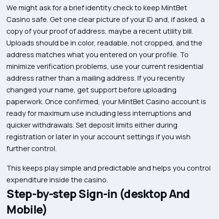
We might ask for a brief identity check to keep MintBet
Casino safe. Get one clear picture of your ID and, if asked, a
copy of your proof of address, maybe a recent utility bill.
Uploads should be in color, readable, not cropped, and the
address matches what you entered on your profile. To
minimize verification problems, use your current residential
address rather than a mailing address. If you recently
changed your name, get support before uploading
paperwork. Once confirmed, your MintBet Casino account is
ready for maximum use including less interruptions and
quicker withdrawals. Set deposit limits either during
registration or later in your account settings if you wish
further control.
This keeps play simple and predictable and helps you control
expenditure inside the casino.
Step-by-step Sign-in (desktop And
Mobile)