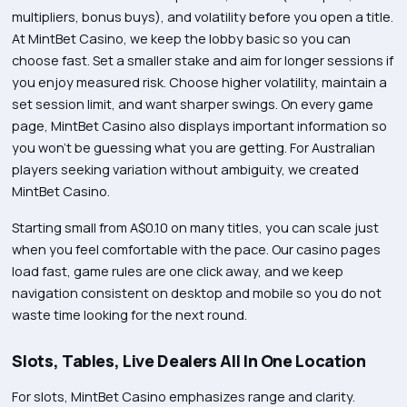
multipliers, bonus buys), and volatility before you open a title.
At MintBet Casino, we keep the lobby basic so you can
choose fast. Set a smaller stake and aim for longer sessions if
you enjoy measured risk. Choose higher volatility, maintain a
set session limit, and want sharper swings. On every game
page, MintBet Casino also displays important information so
you won't be guessing what you are getting. For Australian
players seeking variation without ambiguity, we created
MintBet Casino.
Starting small from A$0.10 on many titles, you can scale just
when you feel comfortable with the pace. Our casino pages
load fast, game rules are one click away, and we keep
navigation consistent on desktop and mobile so you do not
waste time looking for the next round.
Slots, Tables, Live Dealers All In One Location
For slots, MintBet Casino emphasizes range and clarity.