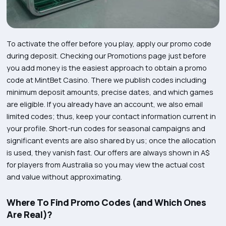
To activate the offer before you play, apply our promo code
during deposit. Checking our Promotions page just before
you add money is the easiest approach to obtain a promo
code at MintBet Casino. There we publish codes including
minimum deposit amounts, precise dates, and which games
are eligible. If you already have an account, we also email
limited codes; thus, keep your contact information current in
your profile. Short-run codes for seasonal campaigns and
significant events are also shared by us; once the allocation
is used, they vanish fast. Our offers are always shown in A$
for players from Australia so you may view the actual cost
and value without approximating.
Where To Find Promo Codes (and Which Ones
Are Real)?