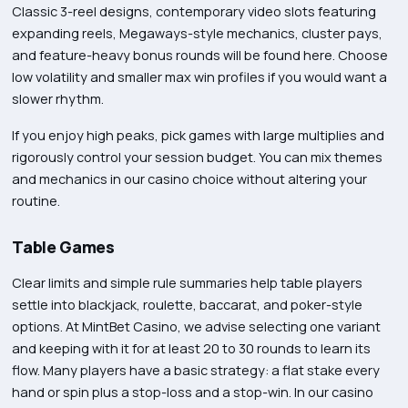
Classic 3-reel designs, contemporary video slots featuring
expanding reels, Megaways-style mechanics, cluster pays,
and feature-heavy bonus rounds will be found here. Choose
low volatility and smaller max win profiles if you would want a
slower rhythm.
If you enjoy high peaks, pick games with large multiplies and
rigorously control your session budget. You can mix themes
and mechanics in our casino choice without altering your
routine.
Table Games
Clear limits and simple rule summaries help table players
settle into blackjack, roulette, baccarat, and poker-style
options. At MintBet Casino, we advise selecting one variant
and keeping with it for at least 20 to 30 rounds to learn its
flow. Many players have a basic strategy: a flat stake every
hand or spin plus a stop-loss and a stop-win. In our casino