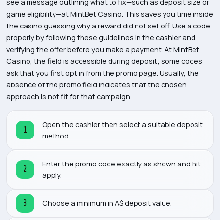
see a message outlining what to fix—such as deposit size or
game eligibility—at MintBet Casino. This saves you time inside
the casino guessing why a reward did not set off. Use a code
properly by following these guidelines in the cashier and
verifying the offer before you make a payment. At MintBet
Casino, the field is accessible during deposit; some codes
ask that you first opt in from the promo page. Usually, the
absence of the promo field indicates that the chosen
approach is not fit for that campaign.
Open the cashier then select a suitable deposit
method.
Enter the promo code exactly as shown and hit
apply.
Choose a minimum in A$ deposit value.