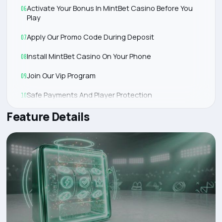
Activate Your Bonus In MintBet Casino Before You
06
Play
Apply Our Promo Code During Deposit
07
Install MintBet Casino On Your Phone
08
Join Our Vip Program
09
Safe Payments And Player Protection
10
Feature Details
Responsible Gaming At MintBet Casino: Limits,
11
Risk Control, And 18+ Policy
Player Checklist
12
Faq
13